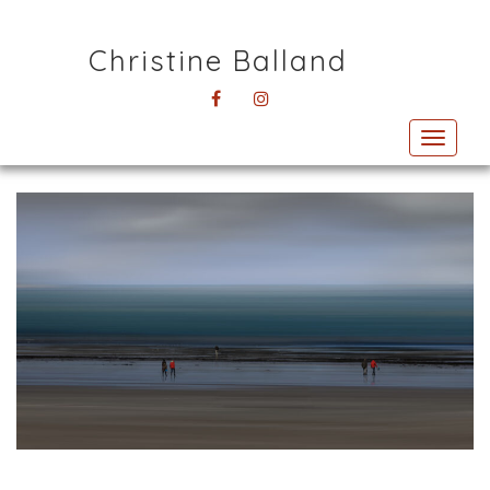
Christine Balland
FACEBOOK
INSTAGRAM
Toggl
navig