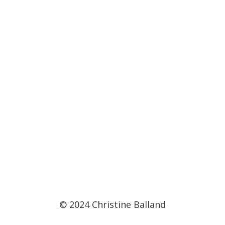
© 2024 Christine Balland